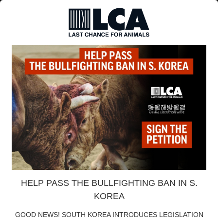
HELP PASS THE BULLFIGHTING BAN IN S.
KOREA
GOOD NEWS! SOUTH KOREA INTRODUCES LEGISLATION