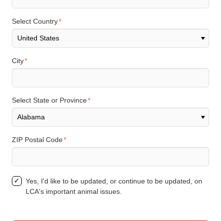
Select Country
City
Select State or Province
ZIP Postal Code
Yes, I'd like to be updated, or continue to be updated, on
LCA's important animal issues.