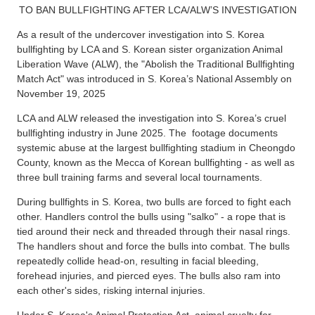
TO BAN BULLFIGHTING AFTER LCA/ALW’S INVESTIGATION
As a result of the undercover investigation into S. Korea
bullfighting by LCA and S. Korean sister organization Animal
Liberation Wave (ALW), the "Abolish the Traditional Bullfighting
Match Act" was introduced in S. Korea’s National Assembly on
November 19, 2025
LCA and ALW released the investigation into S. Korea’s cruel
bullfighting industry in June 2025. The footage documents
systemic abuse at the largest bullfighting stadium in Cheongdo
County, known as the Mecca of Korean bullfighting - as well as
three bull training farms and several local tournaments.
During bullfights in S. Korea, two bulls are forced to fight each
other. Handlers control the bulls using "salko" - a rope that is
tied around their neck and threaded through their nasal rings.
The handlers shout and force the bulls into combat. The bulls
repeatedly collide head-on, resulting in facial bleeding,
forehead injuries, and pierced eyes. The bulls also ram into
each other's sides, risking internal injuries.
Under S. Korea's Animal Protection Act, animal cruelty for