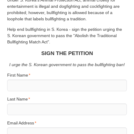
entertainment is illegal and dogfighting and cockfighting are
prohibited; however, bullfighting is allowed because of a
loophole that labels bullfighting a tradition.
Help end bullfighting in S. Korea - sign the petition urging the
S. Korean government to pass the "Abolish the Traditional
Bullfighting Match Act".
SIGN THE PETITION
I urge the S. Korean government to pass the bullfighting ban!
First Name
Last Name
Email Address